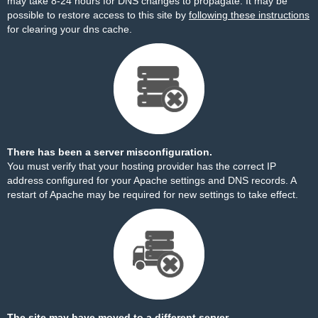
may take 8-24 hours for DNS changes to propagate. It may be
possible to restore access to this site by
following these instructions
for clearing your dns cache.
There has been a server misconfiguration.
You must verify that your hosting provider has the correct IP
address configured for your Apache settings and DNS records. A
restart of Apache may be required for new settings to take effect.
The site may have moved to a different server.