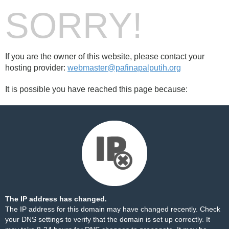
SORRY!
If you are the owner of this website, please contact your
hosting provider:
webmaster@pafinapalputih.org
It is possible you have reached this page because:
The IP address has changed.
The IP address for this domain may have changed recently. Check
your DNS settings to verify that the domain is set up correctly. It